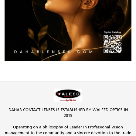
DAHAB CONTACT LENSES IS ESTABLISHED BY WALEED OPTICS IN
2015
Operating on a philosophy of Leader in Professional Vision
management to the community and a sincere devotion to the trade