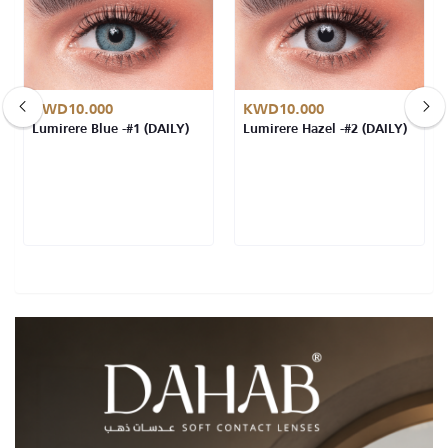
KWD10.000
KWD10.000
Lumirere Blue -#1 (DAILY)
Lumirere Hazel -#2 (DAILY)