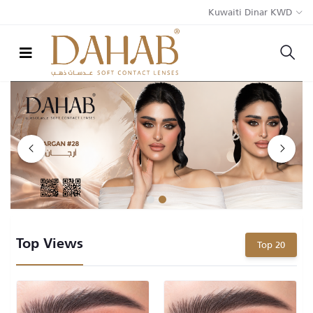
Kuwaiti Dinar KWD
1
2
Top Views
Top 20