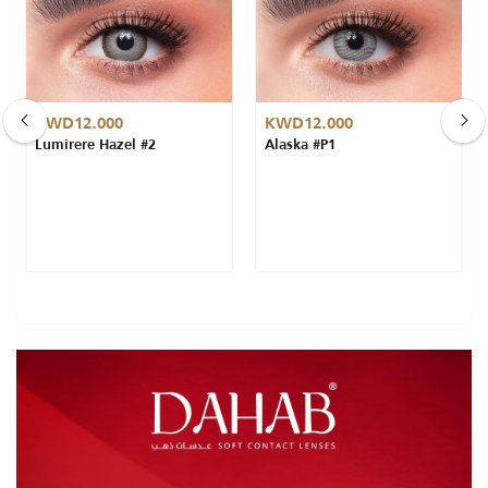
KWD12.000
KWD12.000
Lumirere Hazel #2
Alaska #P1