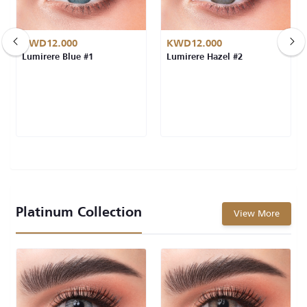
KWD12.000
KWD12.000
Lumirere Blue #1
Lumirere Hazel #2
Platinum Collection
View More