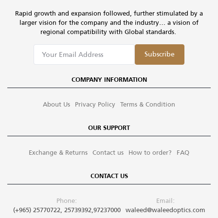
Rapid growth and expansion followed, further stimulated by a
larger vision for the company and the industry… a vision of
regional compatibility with Global standards.
Subscribe
COMPANY INFORMATION
About Us
Privacy Policy
Terms & Condition
OUR SUPPORT
Exchange & Returns
Contact us
How to order?
FAQ
CONTACT US
Phone:
Email:
(+965) 25770722, 25739392,97237000
waleed@waleedoptics.com