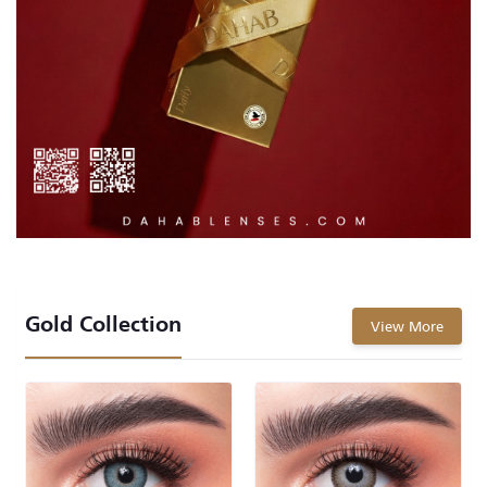
Gold Collection
View More