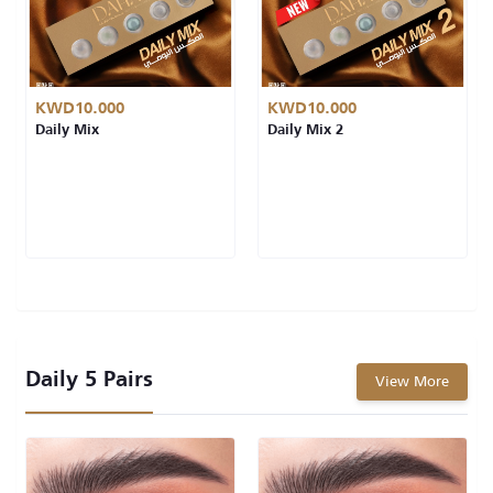
KWD10.000
KWD10.000
Daily Mix
Daily Mix 2
Daily 5 Pairs
View More