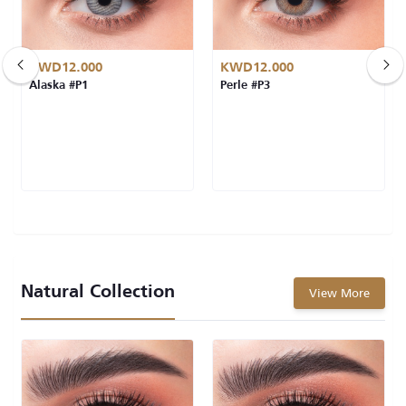
KWD12.000
KWD12.000
Alaska #P1
Perle #P3
Natural Collection
View More