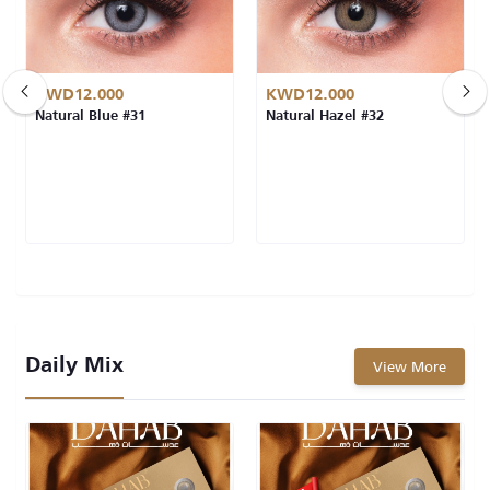
KWD12.000
KWD12.000
Natural Blue #31
Natural Hazel #32
Daily Mix
View More