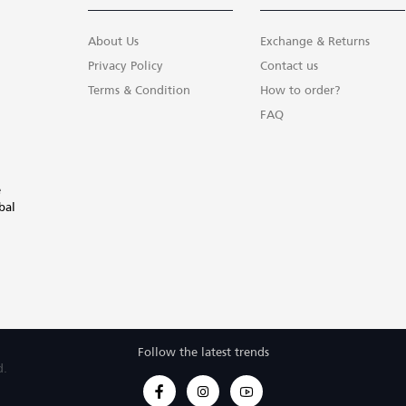
About Us
Exchange & Returns
Privacy Policy
Contact us
Terms & Condition
How to order?
FAQ
e
bal
Follow the latest trends
d.