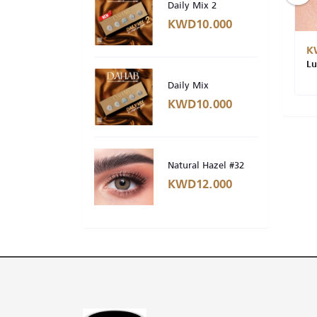
Daily Mix 2
KWD10.000
KWD10.000
K
Lumirere Gray -#3 (DAILY)
Lu
Daily Mix
KWD10.000
Natural Hazel #32
KWD12.000