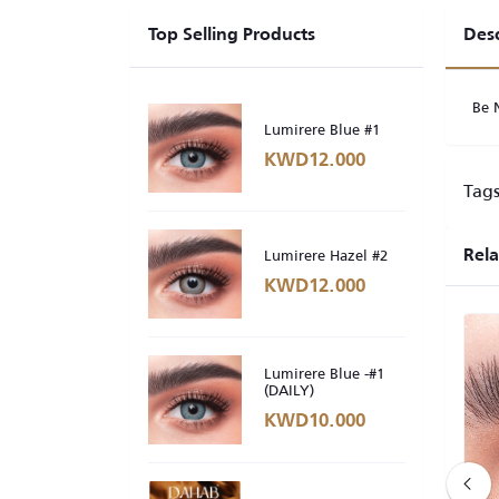
Top Selling Products
Desc
Be 
Lumirere Blue #1
KWD12.000
Tags
Lumirere Hazel #2
Rela
KWD12.000
Lumirere Blue -#1
(DAILY)
KWD10.000