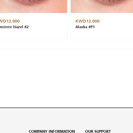
WD12.000
KWD12.000
mirere Hazel #2
Alaska #P1
COMPANY INFORMATION
OUR SUPPORT