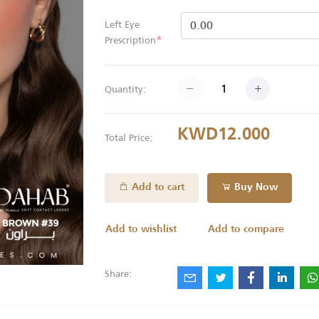
Left Eye
*
Prescription
Quantity:
KWD12.000
Total Price:
Add to cart
Buy Now
Add to wishlist
Add to compare
Share: