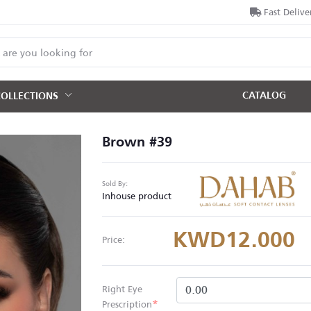
Fast Delive
CATALOG
COLLECTIONS
Brown #39
Sold By:
Inhouse product
KWD12.000
Price:
Right Eye
*
Prescription