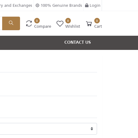
ry and Exchanges
100% Genuine Brands
Login
0
0
0
Compare
Wishlist
Cart
CONTACT US