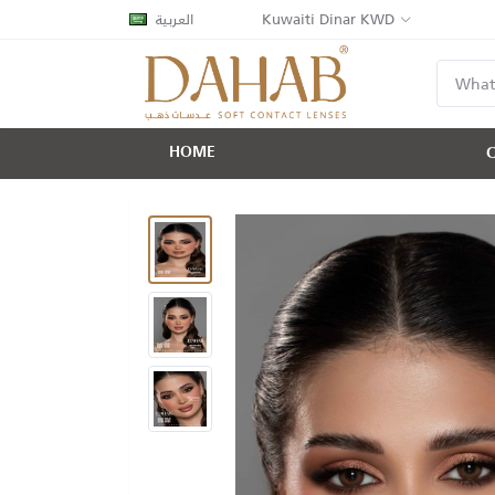
العربية
Kuwaiti Dinar KWD
HOME