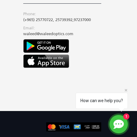
Phone:
(+965) 25770722, 25739392,97237000
Email:
waleed@waleedoptics.com
How can we help you?
1