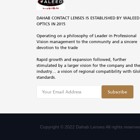
DAHAB CONTACT LENSES IS ESTABLISHED BY WALEED
OPTICS IN 2015
Operating on a philosophy of Leader in Professional
Vision management to the community and a sincere
devotion to the trade
Rapid growth and expansion followed, further
stimulated by a larger vision for the company and th
industry… a vision of regional compatibility with Glo
standards.
Subscribe
Copyright © 2022 Dahab Lenses All rights reserve