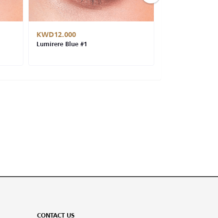
KWD12.000
KWD12.000
Lumirere Blue #1
Cat Eye #14
CONTACT US