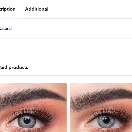
ription
Additional
Natural
:
ted products