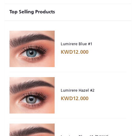
Top Selling Products
Lumirere Blue #1
KWD12.000
Lumirere Hazel #2
KWD12.000