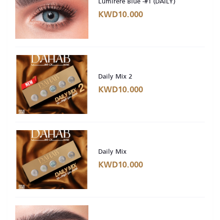
Lumirere Blue -#1 (DAILY)
KWD10.000
Daily Mix 2
KWD10.000
Daily Mix
KWD10.000