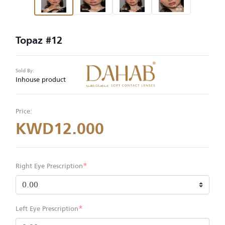
Topaz #12
Sold By:
Inhouse product
Price:
KWD12.000
*
Right Eye Prescription
*
Left Eye Prescription