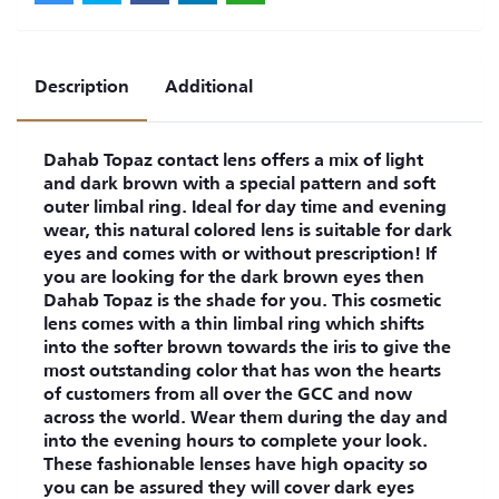
Description
Additional
Dahab Topaz contact lens offers a mix of light
and dark brown with a special pattern and soft
outer limbal ring. Ideal for day time and evening
wear, this natural colored lens is suitable for dark
eyes and comes with or without prescription! If
you are looking for the dark brown eyes then
Dahab Topaz is the shade for you. This cosmetic
lens comes with a thin limbal ring which shifts
into the softer brown towards the iris to give the
most outstanding color that has won the hearts
of customers from all over the GCC and now
across the world. Wear them during the day and
into the evening hours to complete your look.
These fashionable lenses have high opacity so
you can be assured they will cover dark eyes