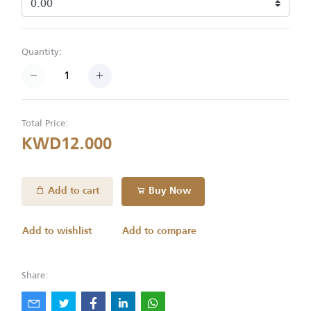
Quantity:
Total Price:
KWD12.000
Add to cart
Buy Now
Add to wishlist
Add to compare
Share: