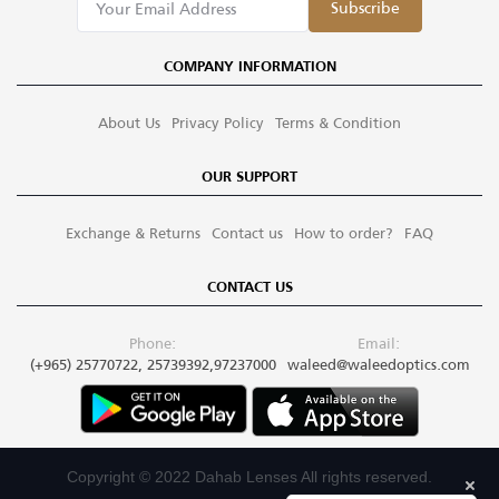
Subscribe
COMPANY INFORMATION
About Us
Privacy Policy
Terms & Condition
OUR SUPPORT
Exchange & Returns
Contact us
How to order?
FAQ
CONTACT US
Phone:
Email:
(+965) 25770722, 25739392,97237000
waleed@waleedoptics.com
Copyright © 2022 Dahab Lenses All rights reserved.