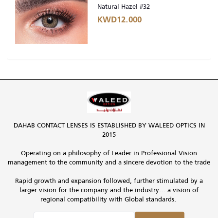
Natural Hazel #32
KWD12.000
DAHAB CONTACT LENSES IS ESTABLISHED BY WALEED OPTICS IN
2015
Operating on a philosophy of Leader in Professional Vision
management to the community and a sincere devotion to the trade
Rapid growth and expansion followed, further stimulated by a
larger vision for the company and the industry… a vision of
regional compatibility with Global standards.