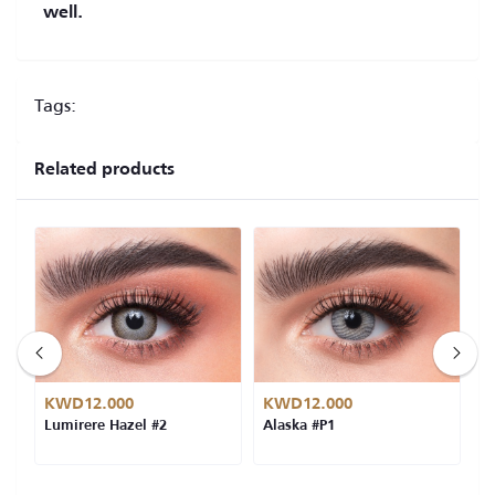
well.
Tags:
Related products
KWD12.000
KWD12.000
K
Lumirere Hazel #2
Alaska #P1
L