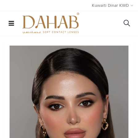
Kuwaiti Dinar KWD