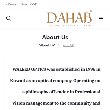
Kuwaiti Dinar KWD
About Us
الرئيسية
"About Us"
WALEED OPTICS was established in 1996 in
Kuwait as an optical company. Operating on
a philosophy of Leader in Professional
Vision management to the community and