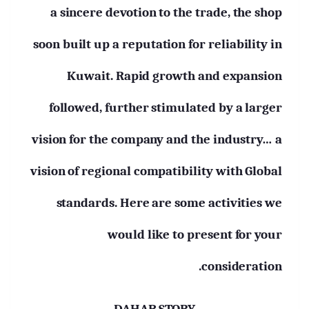
a sincere devotion to the trade, the shop
soon built up a reputation for reliability in
Kuwait. Rapid growth and expansion
followed, further stimulated by a larger
vision for the company and the industry… a
vision of regional compatibility with Global
standards. Here are some activities we
would like to present for your
consideration.