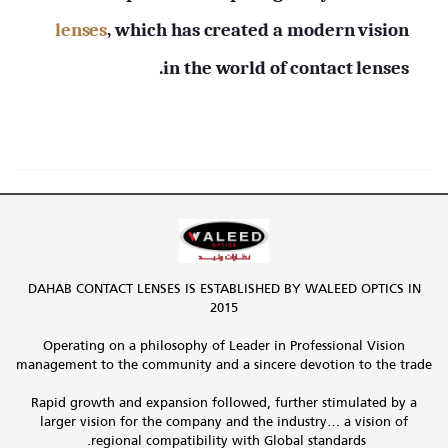
lenses
, which has created a modern vision
in the world of contact lenses.
DAHAB CONTACT LENSES IS ESTABLISHED BY WALEED OPTICS IN
2015
Operating on a philosophy of Leader in Professional Vision
management to the community and a sincere devotion to the trade
Rapid growth and expansion followed, further stimulated by a
larger vision for the company and the industry… a vision of
regional compatibility with Global standards.