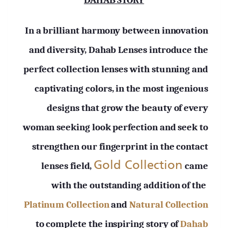
DAHAB STORY
In a brilliant harmony between innovation
and diversity, Dahab Lenses introduce the
perfect collection lenses with stunning and
captivating colors, in the most ingenious
designs that grow the beauty of every
woman seeking look perfection and seek to
strengthen our fingerprint in the contact
Gold Collection
lenses field,
came
with the outstanding addition of the
Platinum Collection
and
Natural Collection
to complete the inspiring story of
Dahab