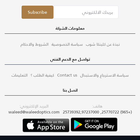
Subscribe
معلومات الشركة
الشروط والاحكام
سياسة الخصوصية
نبذة عن كلينكا شوب
تواصل مع الدعم الفني
التعليمات
كيفية الطلب ؟
Contact us
سياسة الاسترجاع والاستبدال
اتصل بنا
البريد الإلكتروني:
هاتف:
waleed@waleedoptics.com
(+965) 25770722, 25739392,97237000